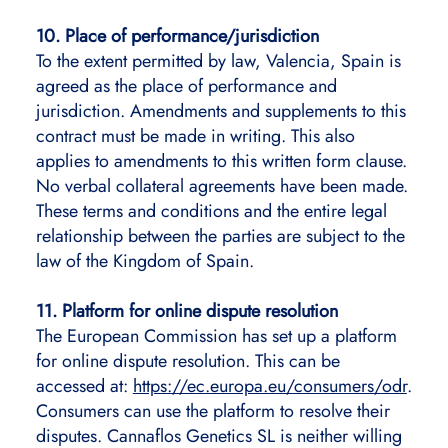
10. Place of performance/jurisdiction
To the extent permitted by law, Valencia, Spain is
agreed as the place of performance and
jurisdiction. Amendments and supplements to this
contract must be made in writing. This also
applies to amendments to this written form clause.
No verbal collateral agreements have been made.
These terms and conditions and the entire legal
relationship between the parties are subject to the
law of the Kingdom of Spain.
11. Platform for online dispute resolution
The European Commission has set up a platform
for online dispute resolution. This can be
accessed at:
https://ec.europa.eu/consumers/odr
.
Consumers can use the platform to resolve their
disputes. Cannaflos Genetics SL is neither willing