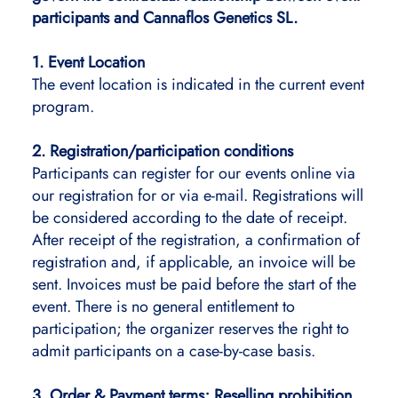
participants and Cannaflos Genetics SL.
1. Event Location
The event location is indicated in the current event
program.
2. Registration/participation conditions
Participants can register for our events online via
our registration for or via e-mail. Registrations will
be considered according to the date of receipt.
After receipt of the registration, a confirmation of
registration and, if applicable, an invoice will be
sent. Invoices must be paid before the start of the
event. There is no general entitlement to
participation; the organizer reserves the right to
admit participants on a case-by-case basis.
3. Order & Payment terms; Reselling prohibition