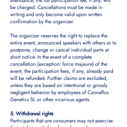
attendance, the full participation fee, if any, will
be charged. Cancellations must be made in
writing and only become valid upon written
confirmation by the organizer.
The organizer reserves the right to replace the
entire event, announced speakers with others or to
postpone, change or cancel individual parts at
short notice. In the event of a complete
cancellation (exception: force majeure) of the
event, the participation fees, if any, already paid
will be refunded. Further claims are excluded,
unless they are based on intentional or grossly
negligent behavior by employees of Cannaflos
Genetics SL or other vicarious agents.
5. Withdrawal rights
Participants that are consumers may not exercise