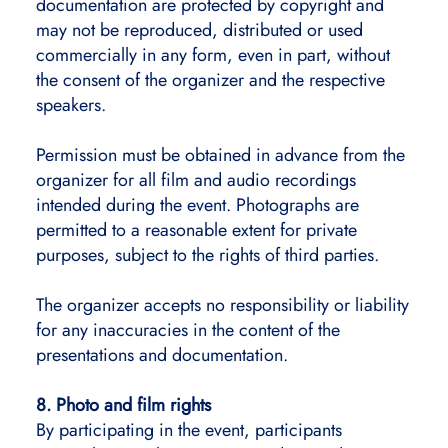
documentation are protected by copyright and
may not be reproduced, distributed or used
commercially in any form, even in part, without
the consent of the organizer and the respective
speakers.
Permission must be obtained in advance from the
organizer for all film and audio recordings
intended during the event. Photographs are
permitted to a reasonable extent for private
purposes, subject to the rights of third parties.
The organizer accepts no responsibility or liability
for any inaccuracies in the content of the
presentations and documentation.
8. Photo and film rights
By participating in the event, participants