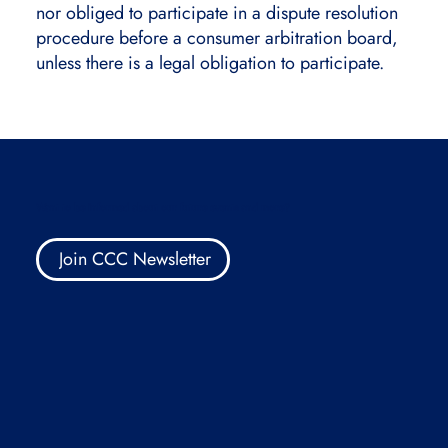
nor obliged to participate in a dispute resolution
procedure before a consumer arbitration board,
unless there is a legal obligation to participate.
Want to be informed about our future events and more?
Join CCC Newsletter