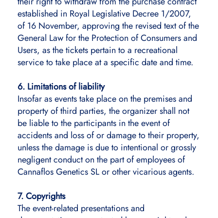
their right to withdraw from the purchase contract
established in Royal Legislative Decree 1/2007,
of 16 November, approving the revised text of the
General Law for the Protection of Consumers and
Users, as the tickets pertain to a recreational
service to take place at a specific date and time.
6. Limitations of liability
Insofar as events take place on the premises and
property of third parties, the organizer shall not
be liable to the participants in the event of
accidents and loss of or damage to their property,
unless the damage is due to intentional or grossly
negligent conduct on the part of employees of
Cannaflos Genetics SL or other vicarious agents.
7. Copyrights
The event-related presentations and