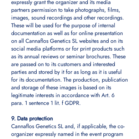
expressly grant the organizer and its media
partners permission to take photographs, films,
images, sound recordings and other recordings.
These will be used for the purpose of internal
documentation as well as for online presentation
on all Cannaflos Genetics SL websites and on its
social media platforms or for print products such
as its annual reviews or seminar brochures. These
are passed on to its customers and interested
parties and stored by it for as long as it is useful
for its documentation. The production, publication
and storage of these images is based on its
legitimate interests in accordance with Art. 6
para. 1 sentence 1 lit. f GDPR.
9. Data protection
Cannaflos Genetics SL and, if applicable, the co-
organizer expressly named in the event program