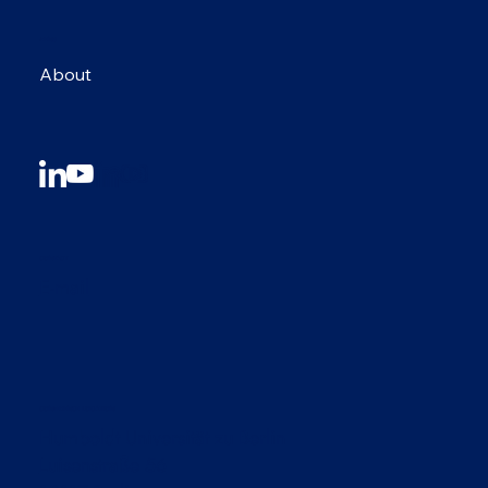
MENU
About
CONTACT
E-mail
CONFERENCE LOCATION
Humboldt Universität zu Berlin
Luisenstraße 56