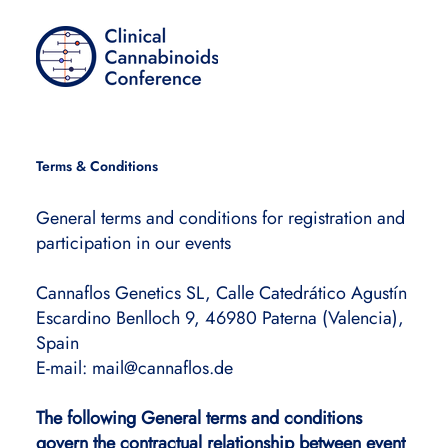
Terms & Conditions
General terms and conditions for registration and
participation in our events
Cannaflos Genetics SL, Calle Catedrático Agustín
Escardino Benlloch 9, 46980 Paterna (Valencia),
Spain
E-mail:
mail@cannaflos.de
The following General terms and conditions
govern the contractual relationship between event