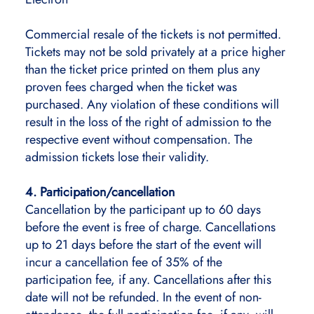
Commercial resale of the tickets is not permitted.
Tickets may not be sold privately at a price higher
than the ticket price printed on them plus any
proven fees charged when the ticket was
purchased. Any violation of these conditions will
result in the loss of the right of admission to the
respective event without compensation. The
admission tickets lose their validity.
4. Participation/cancellation
Cancellation by the participant up to 60 days
before the event is free of charge. Cancellations
up to 21 days before the start of the event will
incur a cancellation fee of 35% of the
participation fee, if any. Cancellations after this
date will not be refunded. In the event of non-