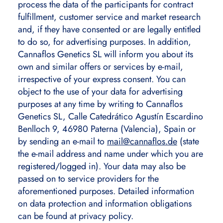
process the data of the participants for contract
fulfillment, customer service and market research
and, if they have consented or are legally entitled
to do so, for advertising purposes. In addition,
Cannaflos Genetics SL will inform you about its
own and similar offers or services by e-mail,
irrespective of your express consent. You can
object to the use of your data for advertising
purposes at any time by writing to Cannaflos
Genetics SL, Calle Catedrático Agustín Escardino
Benlloch 9, 46980 Paterna (Valencia), Spain or
by sending an e-mail to
mail@cannaflos.de
(state
the e-mail address and name under which you are
registered/logged in). Your data may also be
passed on to service providers for the
aforementioned purposes. Detailed information
on data protection and information obligations
can be found at privacy policy.