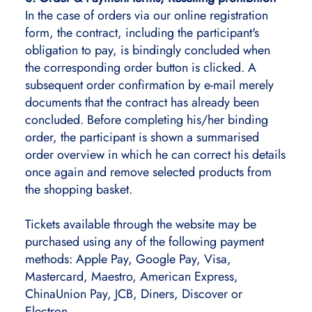
In the case of orders via our online registration
form, the contract, including the participant's
obligation to pay, is bindingly concluded when
the corresponding order button is clicked. A
subsequent order confirmation by e-mail merely
documents that the contract has already been
concluded. Before completing his/her binding
order, the participant is shown a summarised
order overview in which he can correct his details
once again and remove selected products from
the shopping basket.
Tickets available through the website may be
purchased using any of the following payment
methods: Apple Pay, Google Pay, Visa,
Mastercard, Maestro, American Express,
ChinaUnion Pay, JCB, Diners, Discover or
Electron